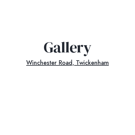
Gallery
Winchester Road, Twickenham