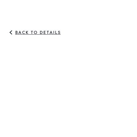
BACK TO DETAILS